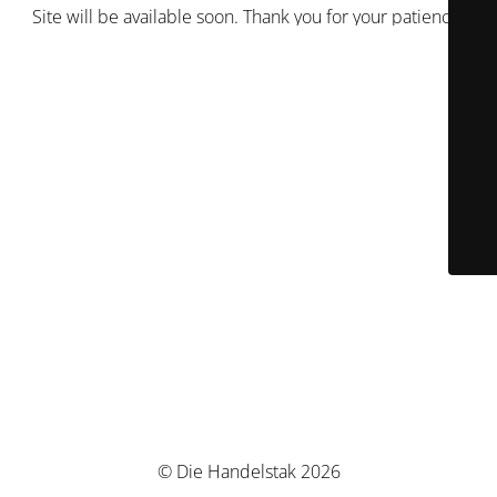
Site will be available soon. Thank you for your patience!
© Die Handelstak 2026