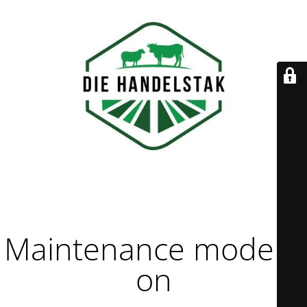
Maintenance mode is
on