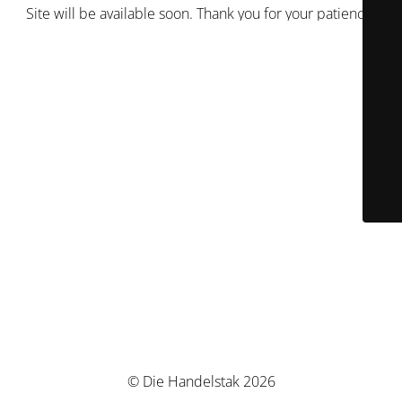
Site will be available soon. Thank you for your patience!
© Die Handelstak 2026