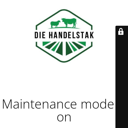
Maintenance mode is
on