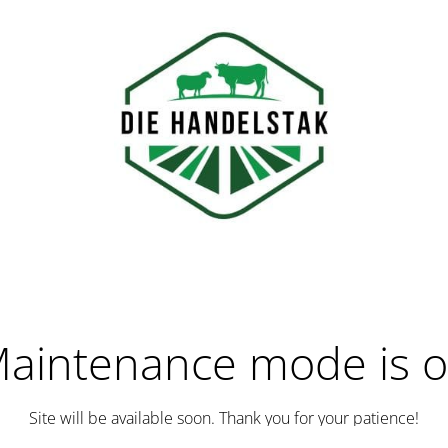
aintenance mode is 
Site will be available soon. Thank you for your patience!