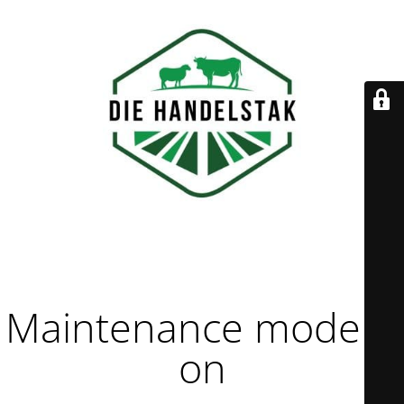
Maintenance mode is
on