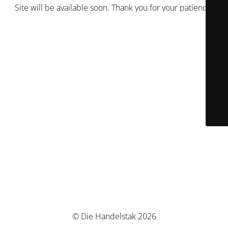
Site will be available soon. Thank you for your patience!
© Die Handelstak 2026