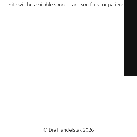
Site will be available soon. Thank you for your patience!
© Die Handelstak 2026