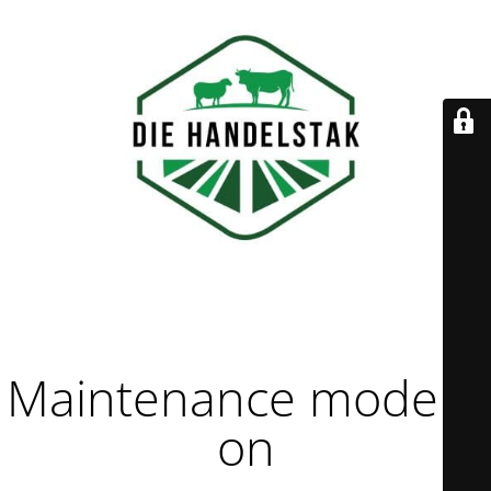
Maintenance mode is
on