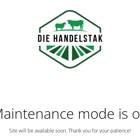
aintenance mode is 
Site will be available soon. Thank you for your patience!