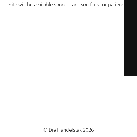
Site will be available soon. Thank you for your patience!
© Die Handelstak 2026