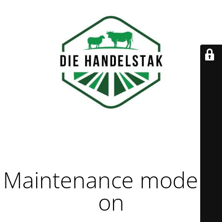
Maintenance mode is
on