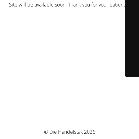
Site will be available soon. Thank you for your patience!
© Die Handelstak 2026