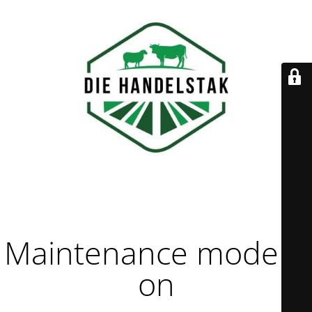
Maintenance mode is
on