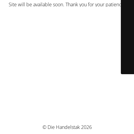
Site will be available soon. Thank you for your patience!
© Die Handelstak 2026