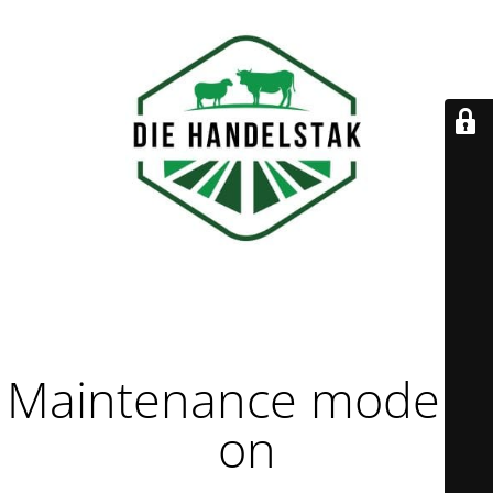
Maintenance mode is
on