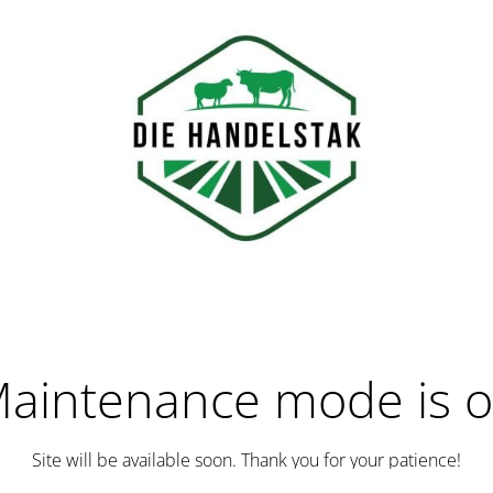
aintenance mode is 
Site will be available soon. Thank you for your patience!