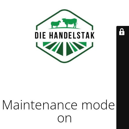
Maintenance mode is
on