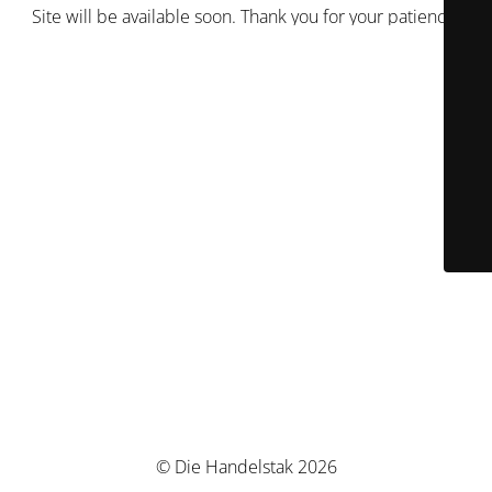
Site will be available soon. Thank you for your patience!
© Die Handelstak 2026