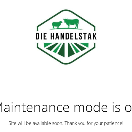
aintenance mode is 
Site will be available soon. Thank you for your patience!